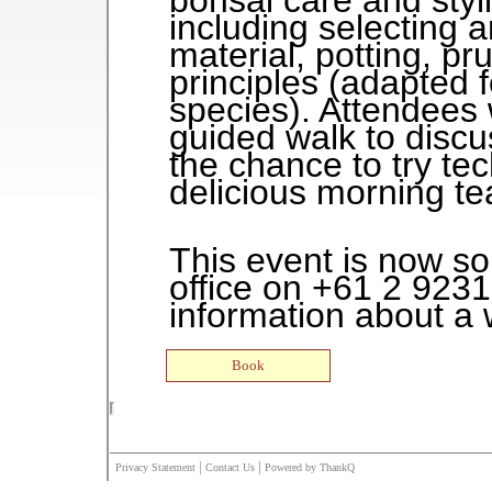
bonsai care and styl
including selecting 
material, potting, p
principles (adapted 
species). Attendees w
guided walk to discu
the chance to try te
delicious morning tea
This event is now so
office on +61 2 9231
information about a w
|
|
Privacy Statement
Contact Us
Powered by ThankQ