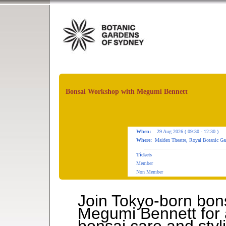
Bonsai Workshop with Megumi Bennett
When:
29 Aug 2026 ( 09:30 - 12:30 )
Where:
Maiden Theatre, Royal Botanic Ga
Tickets
Member
Non Member
Join Tokyo-born bon
Megumi Bennett for 