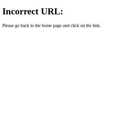
Incorrect URL:
Please go back to the home page and click on the link.