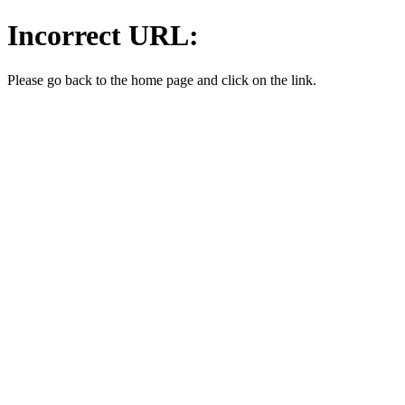
Incorrect URL:
Please go back to the home page and click on the link.